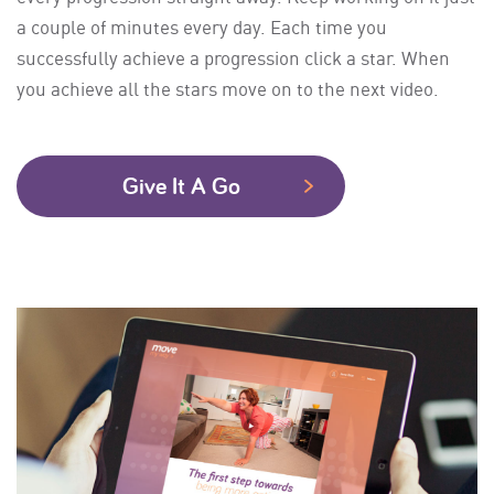
a couple of minutes every day. Each time you
successfully achieve a progression click a star. When
you achieve all the stars move on to the next video.
Give It A Go