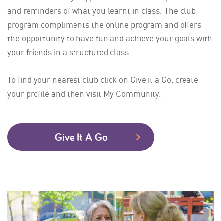
and reminders of what you learnt in class. The club
program compliments the online program and offers
the opportunity to have fun and achieve your goals with
your friends in a structured class.
To find your nearest club click on Give it a Go, create
your profile and then visit My Community.
Give It A Go