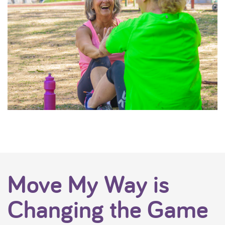
Move My Way is
Changing the Game