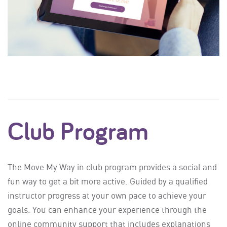
Club Program
The Move My Way in club program provides a social and
fun way to get a bit more active. Guided by a qualified
instructor progress at your own pace to achieve your
goals. You can enhance your experience through the
online community support that includes explanations