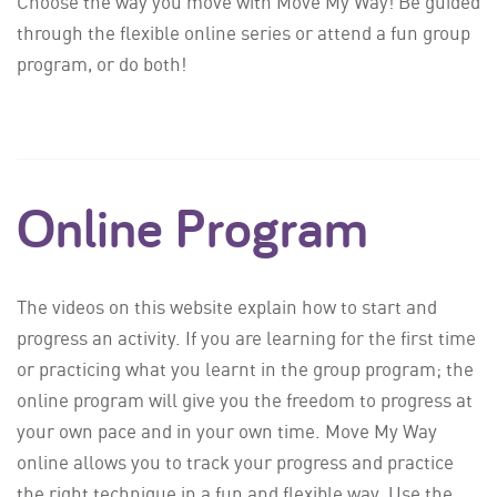
Choose the way you move with Move My Way! Be guided
through the flexible online series or attend a fun group
program, or do both!
Online Program
The videos on this website explain how to start and
progress an activity. If you are learning for the first time
or practicing what you learnt in the group program; the
online program will give you the freedom to progress at
your own pace and in your own time. Move My Way
online allows you to track your progress and practice
the right technique in a fun and flexible way. Use the