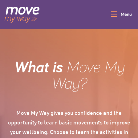
Menu
Give It A Go
Login
What is
Move My
Home
Way?
More Info
Move My Way gives you confidence and the
opportunity to learn basic movements to improve
your wellbeing. Choose to learn the activities in