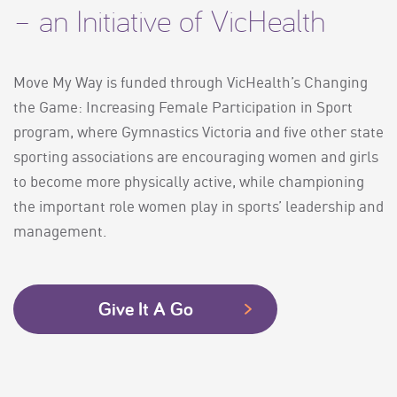
– an Initiative of VicHealth
Move My Way is funded through VicHealth’s Changing
the Game: Increasing Female Participation in Sport
program, where Gymnastics Victoria and five other state
sporting associations are encouraging women and girls
to become more physically active, while championing
the important role women play in sports’ leadership and
management.
Give It A Go