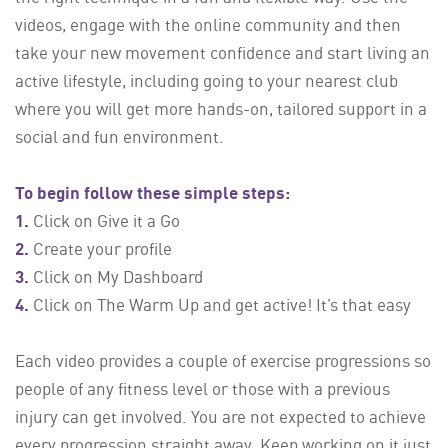
videos, engage with the online community and then
take your new movement confidence and start living an
active lifestyle, including going to your nearest club
where you will get more hands-on, tailored support in a
social and fun environment.
To begin follow these simple steps:
1.
Click on Give it a Go
2.
Create your profile
3.
Click on My Dashboard
4.
Click on The Warm Up and get active! It’s that easy
Each video provides a couple of exercise progressions so
people of any fitness level or those with a previous
injury can get involved. You are not expected to achieve
every progression straight away. Keep working on it just