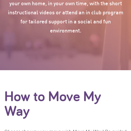
your own home, in your own time, with the short
© 2015 Gymnastics Victoria
instructional videos or attend an in club program
Move My Way is a initiative of Gymnastics Victoria &
VicHealth
for tailored support in a social and fun
Privacy Policy
environment.
Terms & Conditions
How to Move My
Way